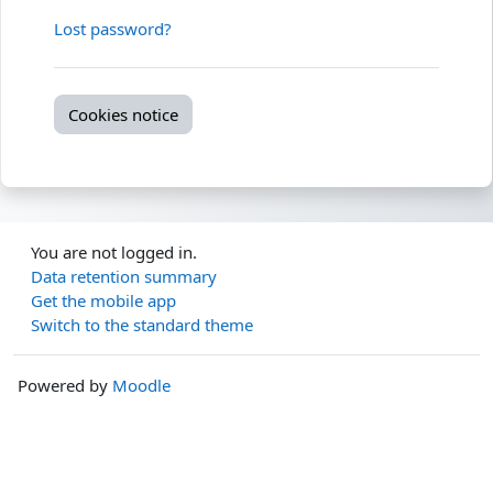
Lost password?
Cookies notice
You are not logged in.
Data retention summary
Get the mobile app
Switch to the standard theme
Powered by
Moodle