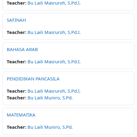
Teacher:
Bu Laili Masruroh, S.Pd.I.
SAFINAH
Teacher:
Bu Laili Masruroh, S.Pd.I.
BAHASA ARAB
Teacher:
Bu Laili Masruroh, S.Pd.I.
PENDIDIKAN PANCASILA
Teacher:
Bu Laili Masruroh, S.Pd.I.
Teacher:
Bu Laili Muniro, S.Pd.
MATEMATIKA
Teacher:
Bu Laili Muniro, S.Pd.