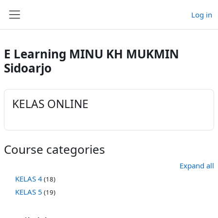
Skip to main content
Log in
Side panel
E Learning MINU KH MUKMIN
Sidoarjo
KELAS ONLINE
Course categories
Expand all
KELAS 4
(18)
KELAS 5
(19)