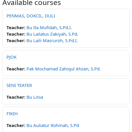
Available courses
PENMAS, DOKCIL, DULI
Teacher:
Bu Ita Mufidah, S.Pd.I.
Teacher:
Bu Lailatus Zakiyah, S.Pd.
Teacher:
Bu Laili Masruroh, S.Pd.I.
PJOK
Teacher:
Pak Mochamad Zahiqul Ahzan, S.Pd.
SENI TEATER
Teacher:
Bu Linia
FIKIH
Teacher:
Bu Auliatur Rohmah, S.Pd