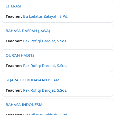
LITERASI
Teacher:
Bu Lailatus Zakiyah, S.Pd.
BAHASA DAERAH (JAWA)
Teacher:
Pak Rofiqi Darojat, S.Sos.
QUR'AN HADITS
Teacher:
Pak Rofiqi Darojat, S.Sos.
SEJARAH KEBUDAYAAN ISLAM
Teacher:
Pak Rofiqi Darojat, S.Sos.
BAHASA INDONESIA
Teacher:
Bu Lailatus Zakiyah, S.Pd.