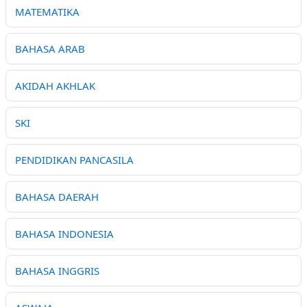
MATEMATIKA
BAHASA ARAB
AKIDAH AKHLAK
SKI
PENDIDIKAN PANCASILA
BAHASA DAERAH
BAHASA INDONESIA
BAHASA INGGRIS