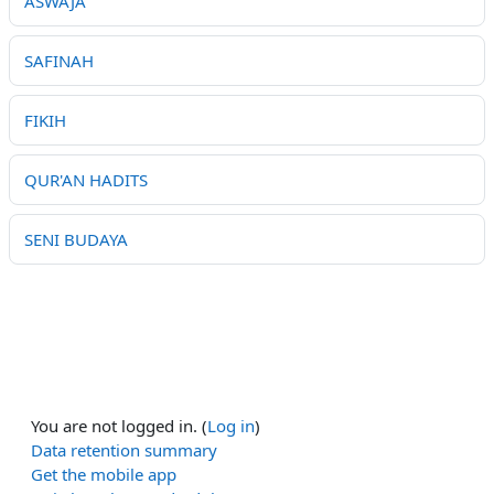
ASWAJA
SAFINAH
FIKIH
QUR'AN HADITS
SENI BUDAYA
You are not logged in. (
Log in
)
Data retention summary
Get the mobile app