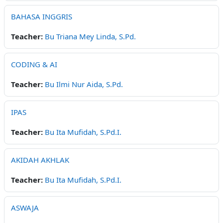
BAHASA INGGRIS
Teacher:
Bu Triana Mey Linda, S.Pd.
CODING & AI
Teacher:
Bu Ilmi Nur Aida, S.Pd.
IPAS
Teacher:
Bu Ita Mufidah, S.Pd.I.
AKIDAH AKHLAK
Teacher:
Bu Ita Mufidah, S.Pd.I.
ASWAJA