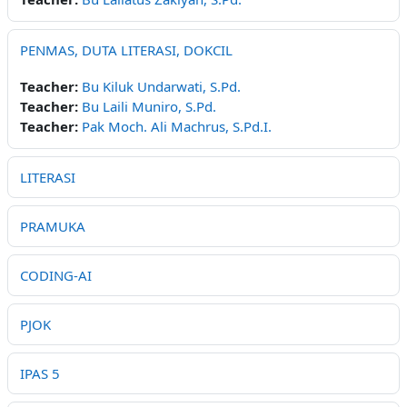
PENMAS, DUTA LITERASI, DOKCIL
Teacher:
Bu Kiluk Undarwati, S.Pd.
Teacher:
Bu Laili Muniro, S.Pd.
Teacher:
Pak Moch. Ali Machrus, S.Pd.I.
LITERASI
PRAMUKA
CODING-AI
PJOK
IPAS 5